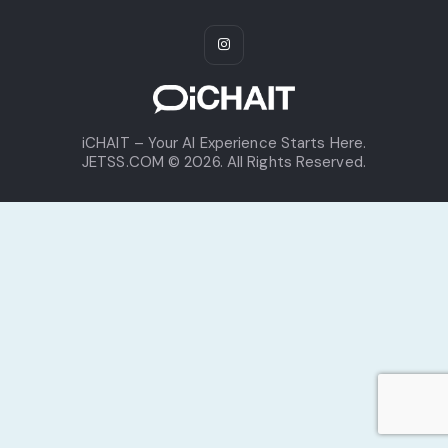
iCHAIT – Your AI Experience Starts Here.
JETSS.COM © 2026. All Rights Reserved.