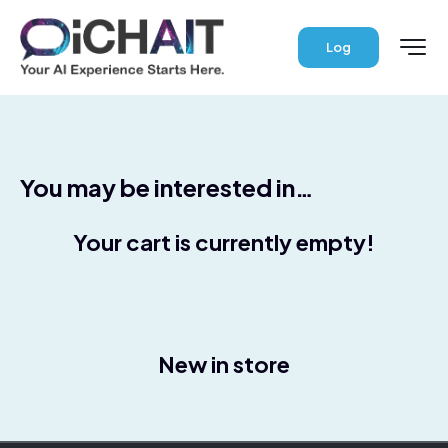
Log
You may be interested in…
Your cart is currently empty!
New in store