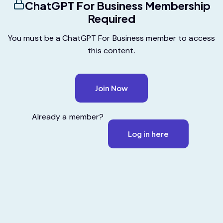
ChatGPT For Business Membership
Required
You must be a ChatGPT For Business member to access
this content.
Join Now
Already a member?
Log in here