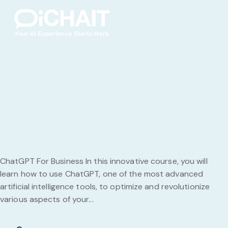
ChatGPT For Business In this innovative course, you will
learn how to use ChatGPT, one of the most advanced
artificial intelligence tools, to optimize and revolutionize
various aspects of your...