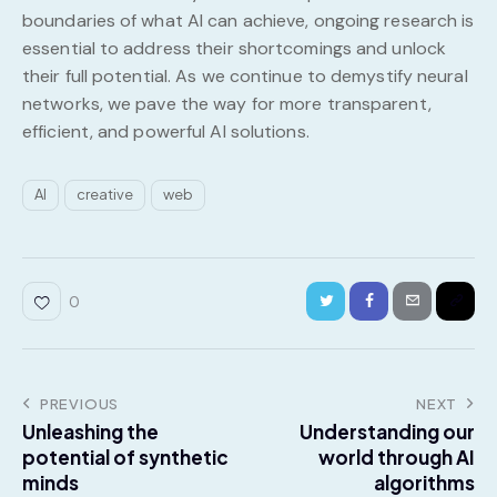
boundaries of what AI can achieve, ongoing research is
essential to address their shortcomings and unlock
their full potential. As we continue to demystify neural
networks, we pave the way for more transparent,
efficient, and powerful AI solutions.
AI
creative
web
0
PREVIOUS
NEXT
Unleashing the
Understanding our
potential of synthetic
world through AI
minds
algorithms