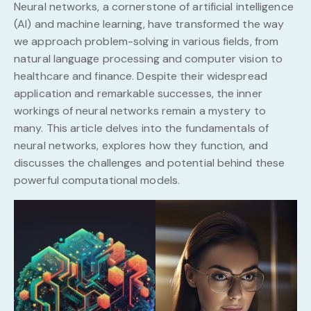
Neural networks, a cornerstone of artificial intelligence
(AI) and machine learning, have transformed the way
we approach problem-solving in various fields, from
natural language processing and computer vision to
healthcare and finance. Despite their widespread
application and remarkable successes, the inner
workings of neural networks remain a mystery to
many. This article delves into the fundamentals of
neural networks, explores how they function, and
discusses the challenges and potential behind these
powerful computational models.