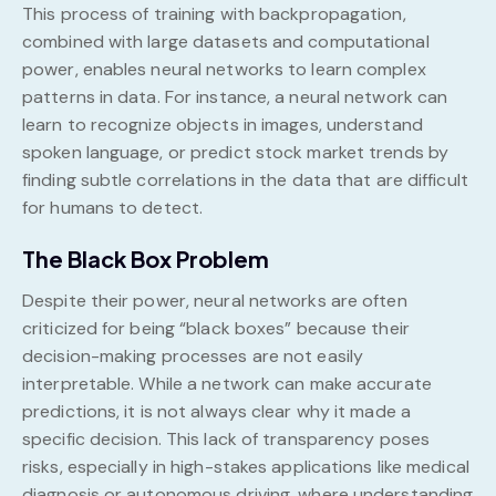
This process of training with backpropagation,
combined with large datasets and computational
power, enables neural networks to learn complex
patterns in data. For instance, a neural network can
learn to recognize objects in images, understand
spoken language, or predict stock market trends by
finding subtle correlations in the data that are difficult
for humans to detect.
The Black Box Problem
Despite their power, neural networks are often
criticized for being “black boxes” because their
decision-making processes are not easily
interpretable. While a network can make accurate
predictions, it is not always clear why it made a
specific decision. This lack of transparency poses
risks, especially in high-stakes applications like medical
diagnosis or autonomous driving, where understanding