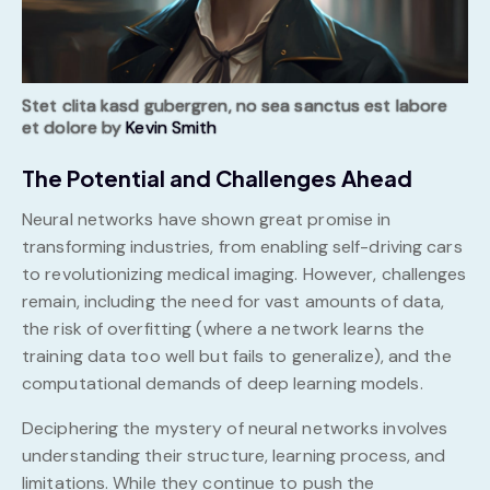
Stet clita kasd gubergren, no sea sanctus est labore
et dolore by
Kevin Smith
The Potential and Challenges Ahead
Neural networks have shown great promise in
transforming industries, from enabling self-driving cars
to revolutionizing medical imaging. However, challenges
remain, including the need for vast amounts of data,
the risk of overfitting (where a network learns the
training data too well but fails to generalize), and the
computational demands of deep learning models.
Deciphering the mystery of neural networks involves
understanding their structure, learning process, and
limitations. While they continue to push the