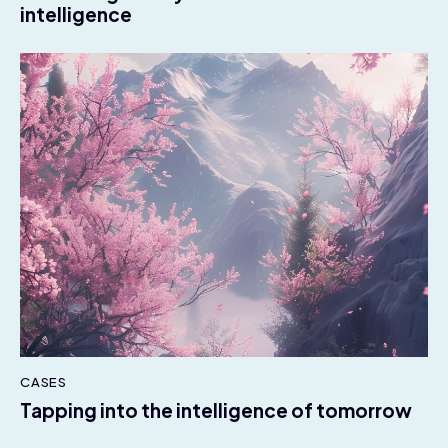
intelligence
CASES
Tapping into the intelligence of tomorrow