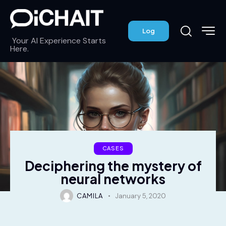
Log
Your AI Experience Starts
Here.
CASES
Deciphering the mystery of
neural networks
CAMILA
January 5, 2020