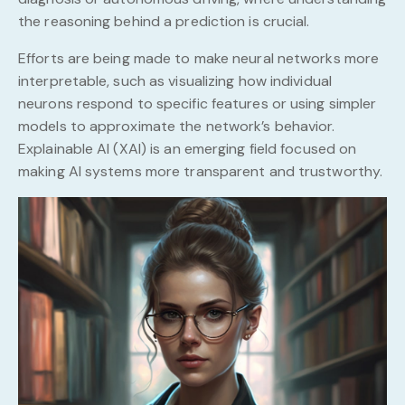
the reasoning behind a prediction is crucial.
Efforts are being made to make neural networks more
interpretable, such as visualizing how individual
neurons respond to specific features or using simpler
models to approximate the network’s behavior.
Explainable AI (XAI) is an emerging field focused on
making AI systems more transparent and trustworthy.