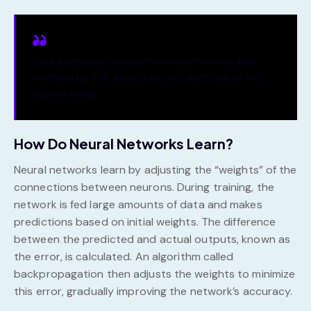
Neural networks are computational models
inspired by the structure and function of the
human brain.
How Do Neural Networks Learn?
Neural networks learn by adjusting the “weights” of the
connections between neurons. During training, the
network is fed large amounts of data and makes
predictions based on initial weights. The difference
between the predicted and actual outputs, known as
the error, is calculated. An algorithm called
backpropagation then adjusts the weights to minimize
this error, gradually improving the network’s accuracy.