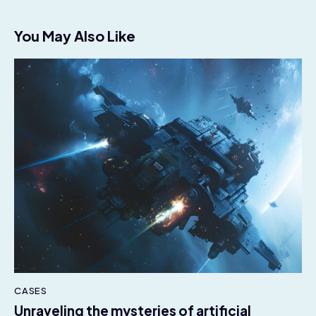
You May Also Like
CASES
Unraveling the mysteries of artificial