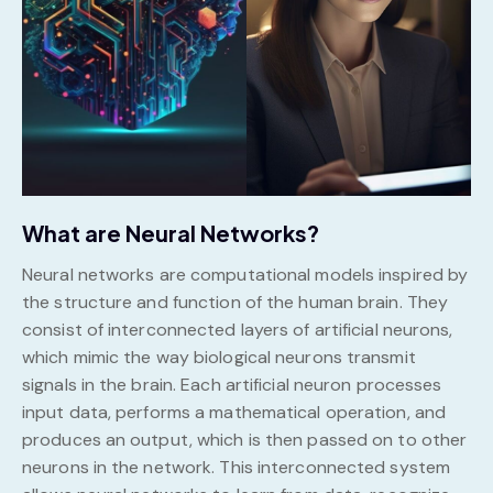
What are Neural Networks?
Neural networks are computational models inspired by
the structure and function of the human brain. They
consist of interconnected layers of artificial neurons,
which mimic the way biological neurons transmit
signals in the brain. Each artificial neuron processes
input data, performs a mathematical operation, and
produces an output, which is then passed on to other
neurons in the network. This interconnected system