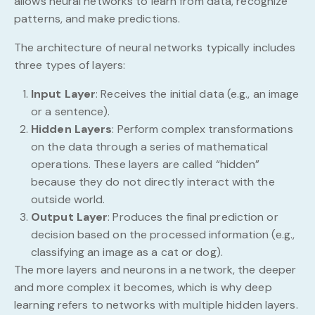
allows neural networks to learn from data, recognize
patterns, and make predictions.
The architecture of neural networks typically includes
three types of layers:
Input Layer
: Receives the initial data (e.g., an image
or a sentence).
Hidden Layers
: Perform complex transformations
on the data through a series of mathematical
operations. These layers are called “hidden”
because they do not directly interact with the
outside world.
Output Layer
: Produces the final prediction or
decision based on the processed information (e.g.,
classifying an image as a cat or dog).
The more layers and neurons in a network, the deeper
and more complex it becomes, which is why deep
learning refers to networks with multiple hidden layers.