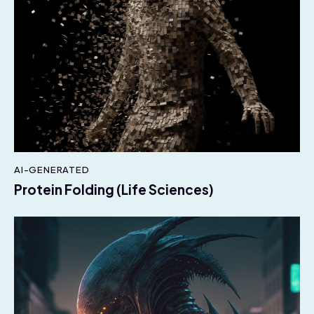
AI-GENERATED
Protein Folding (Life Sciences)