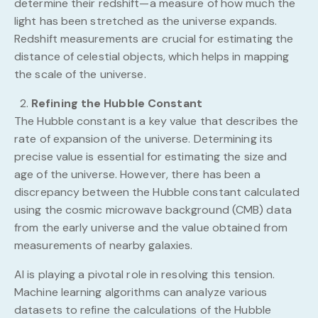
determine their redshift—a measure of how much the
light has been stretched as the universe expands.
Redshift measurements are crucial for estimating the
distance of celestial objects, which helps in mapping
the scale of the universe.
Refining the Hubble Constant
The Hubble constant is a key value that describes the
rate of expansion of the universe. Determining its
precise value is essential for estimating the size and
age of the universe. However, there has been a
discrepancy between the Hubble constant calculated
using the cosmic microwave background (CMB) data
from the early universe and the value obtained from
measurements of nearby galaxies.
AI is playing a pivotal role in resolving this tension.
Machine learning algorithms can analyze various
datasets to refine the calculations of the Hubble