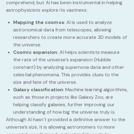
comprehend, but AI has been instrumental in helping
astrophysicists explore its vastness:
Mapping the cosmos
: AI is used to analyze
astronomical data from telescopes, allowing
researchers to create more accurate 3D models of
the universe.
Cosmic expansion
: AI helps scientists measure
the rate of the universe’s expansion (Hubble
constant) by analyzing supernova data and other
celestial phenomena. This provides clues to the
size and fate of the universe.
Galaxy classification
: Machine learning algorithms,
such as those in projects like Galaxy Zoo, are
helping classify galaxies, further improving our
understanding of how big the universe truly is.
Although AI hasn’t provided a definitive answer to the
universe’s size, it is allowing astronomers to more