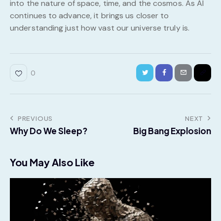
into the nature of space, time, and the cosmos. As AI
continues to advance, it brings us closer to
understanding just how vast our universe truly is.
0
PREVIOUS
NEXT
Why Do We Sleep?
Big Bang Explosion
You May Also Like