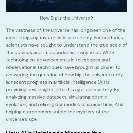
How Big is the Universe?
The vastness of the universe has long been one of the
most intriguing mysteries in astronomy. For centuries,
scientists have sought to understand the true scale of
the cosmos and its boundaries, if any exist. While
technological advancements in telescopes and
observational techniques have brought us closer to
answering the question of how big the universe really
is, recent progress in artificial intelligence (AI) is
providing new insights into this age-old mystery. By
analyzing massive datasets, simulating cosmic
evolution, and refining our models of space-time, AI is
helping astronomers unfold the mystery of the
universe’s size.
How AI is Helping to Measure the