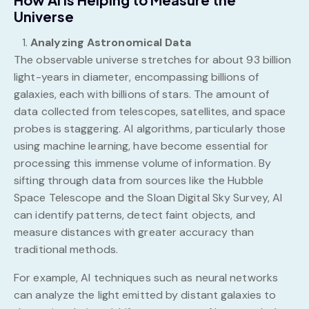
Universe
Analyzing Astronomical Data
The observable universe stretches for about 93 billion
light-years in diameter, encompassing billions of
galaxies, each with billions of stars. The amount of
data collected from telescopes, satellites, and space
probes is staggering. AI algorithms, particularly those
using machine learning, have become essential for
processing this immense volume of information. By
sifting through data from sources like the Hubble
Space Telescope and the Sloan Digital Sky Survey, AI
can identify patterns, detect faint objects, and
measure distances with greater accuracy than
traditional methods.
For example, AI techniques such as neural networks
can analyze the light emitted by distant galaxies to