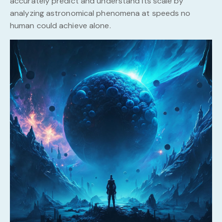
accurately predict and understand its scale by
analyzing astronomical phenomena at speeds no
human could achieve alone.