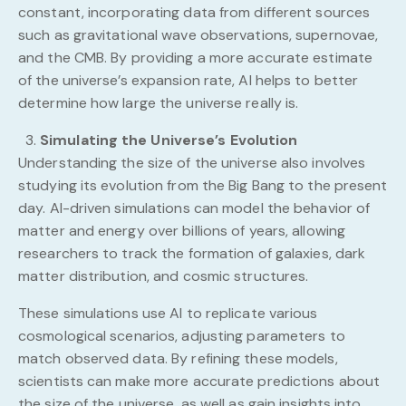
constant, incorporating data from different sources
such as gravitational wave observations, supernovae,
and the CMB. By providing a more accurate estimate
of the universe’s expansion rate, AI helps to better
determine how large the universe really is.
Simulating the Universe’s Evolution
Understanding the size of the universe also involves
studying its evolution from the Big Bang to the present
day. AI-driven simulations can model the behavior of
matter and energy over billions of years, allowing
researchers to track the formation of galaxies, dark
matter distribution, and cosmic structures.
These simulations use AI to replicate various
cosmological scenarios, adjusting parameters to
match observed data. By refining these models,
scientists can make more accurate predictions about
the size of the universe, as well as gain insights into