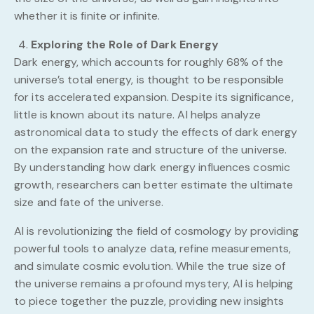
whether it is finite or infinite.
Exploring the Role of Dark Energy
Dark energy, which accounts for roughly 68% of the
universe’s total energy, is thought to be responsible
for its accelerated expansion. Despite its significance,
little is known about its nature. AI helps analyze
astronomical data to study the effects of dark energy
on the expansion rate and structure of the universe.
By understanding how dark energy influences cosmic
growth, researchers can better estimate the ultimate
size and fate of the universe.
AI is revolutionizing the field of cosmology by providing
powerful tools to analyze data, refine measurements,
and simulate cosmic evolution. While the true size of
the universe remains a profound mystery, AI is helping
to piece together the puzzle, providing new insights