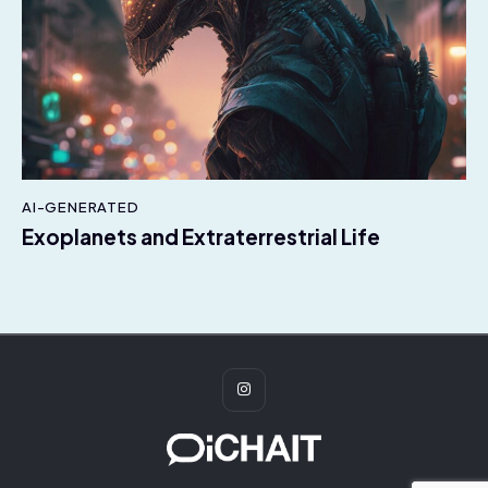
AI-GENERATED
Exoplanets and Extraterrestrial Life