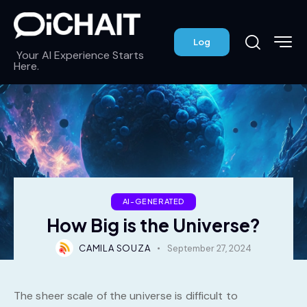
Log
Your AI Experience Starts
Here.
AI-GENERATED
How Big is the Universe?
CAMILA SOUZA
September 27, 2024
The sheer scale of the universe is difficult to