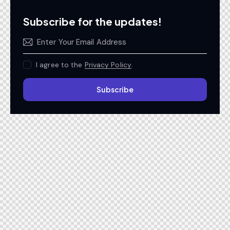
Subscribe for the updates!
I agree to the
Privacy Policy
.
Subscribe