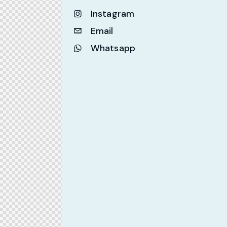
Instagram
Email
Whatsapp