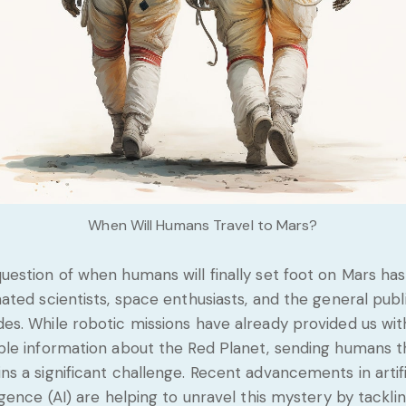
When Will Humans Travel to Mars?
uestion of when humans will finally set foot on Mars has
nated scientists, space enthusiasts, and the general publ
es. While robotic missions have already provided us wit
ble information about the Red Planet, sending humans 
ns a significant challenge. Recent advancements in artifi
ligence (AI) are helping to unravel this mystery by tackli