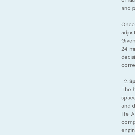
of la
and p
Once 
adjus
Given
24 mi
decis
corre
Sp
The h
space
and d
life.
compo
engin