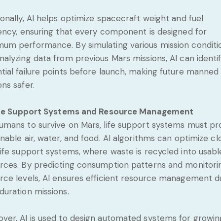
ionally, AI helps optimize spacecraft weight and fuel
iency, ensuring that every component is designed for
um performance. By simulating various mission conditi
nalyzing data from previous Mars missions, AI can identi
tial failure points before launch, making future manned
ons safer.
fe Support Systems and Resource Management
umans to survive on Mars, life support systems must pr
inable air, water, and food. AI algorithms can optimize c
life support systems, where waste is recycled into usabl
rces. By predicting consumption patterns and monitori
rce levels, AI ensures efficient resource management d
duration missions.
ver, AI is used to design automated systems for growin