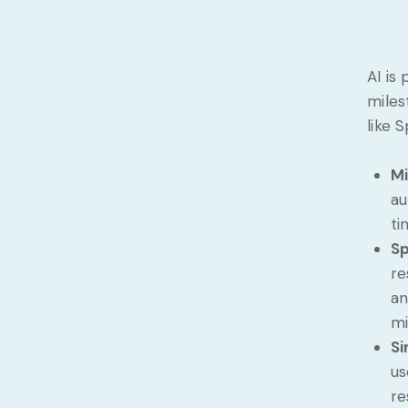
AI is
miles
like 
Mi
au
ti
Sp
re
an
mi
Si
us
re