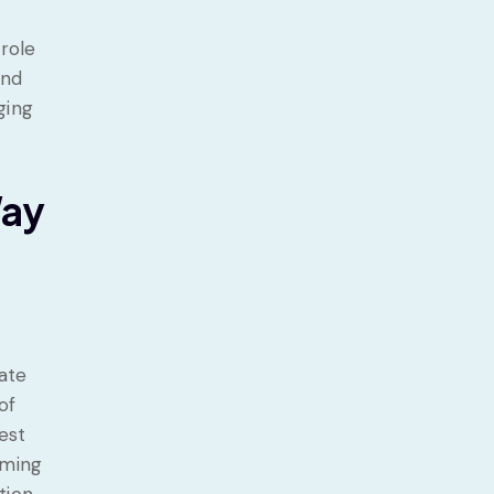
s
 role
and
ging
Way
gate
of
est
iming