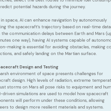
unches, select the best routes to minimize fuel consump
redict potential hazards during the journey.
in space, AI can enhance navigation by autonomously
ting the spacecraft’s trajectory based on real-time data
 the communication delays between Earth and Mars (u
nutes one way), having AI systems capable of autonom
ion-making is essential for avoiding obstacles, making c
ctions, and safely landing on the Martian surface.
acecraft Design and Testing
arsh environment of space presents challenges for
craft design. High levels of radiation, extreme temperat
ust storms on Mars all pose risks to equipment and hu
 AI-driven simulations are used to model how spacecraft
nents will perform under these conditions, allowing
eers to design more resilient materials and systems.