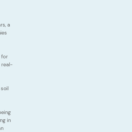
rs, a
ies
 for
 real-
soil
being
ng in
an