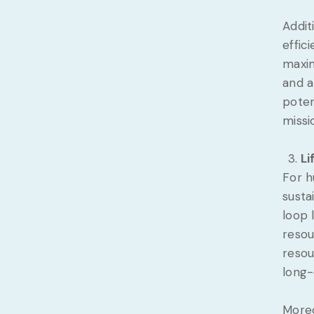
Addit
effic
maxim
and a
poten
missi
Li
For h
susta
loop 
resou
resou
long-
Moreo