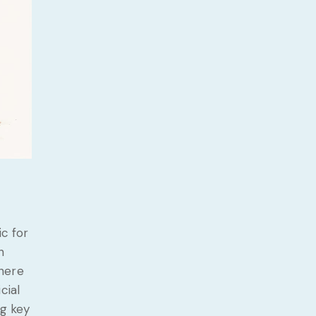
ic for
h
there
cial
ng key