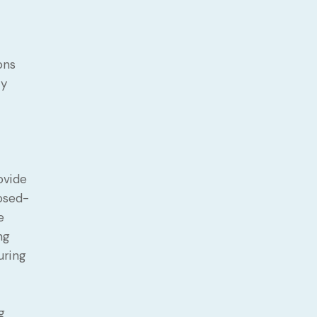
ons
fy
ovide
losed-
e
ng
uring
g