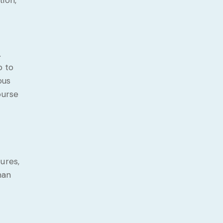
tion,
.
p to
ous
ourse
ures,
man