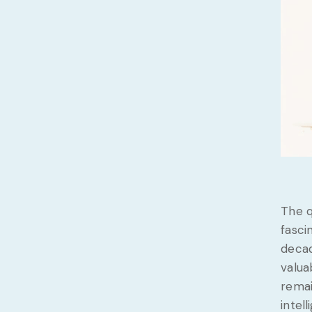
The q
fasci
decad
valua
remai
intel