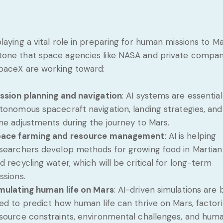
 playing a vital role in preparing for human missions to Ma
tone that space agencies like NASA and private compan
SpaceX are working toward:
ssion planning and navigation
: AI systems are essential
tonomous spacecraft navigation, landing strategies, and
me adjustments during the journey to Mars.
ace farming and resource management
: AI is helping
searchers develop methods for growing food in Martian 
d recycling water, which will be critical for long-term
ssions.
mulating human life on Mars
: AI-driven simulations are 
ed to predict how human life can thrive on Mars, factori
source constraints, environmental challenges, and hum