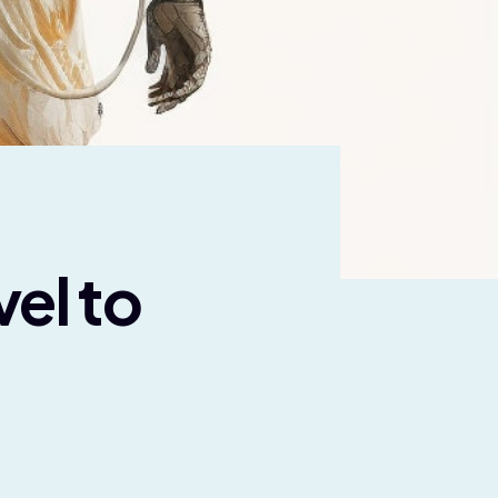
el to