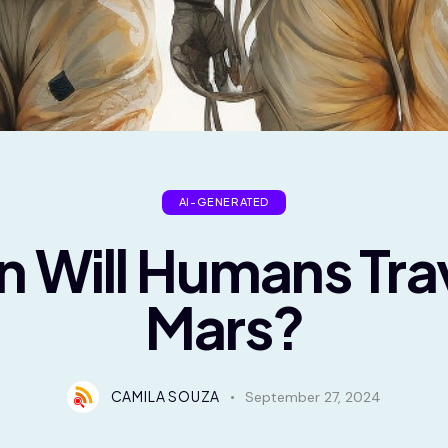
AI-GENERATED
 Will Humans Trav
Mars?
CAMILA SOUZA
September 27, 2024