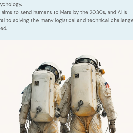
ychology.
aims to send humans to Mars by the 2030s, and AI is
ral to solving the many logistical and technical challeng
ved.