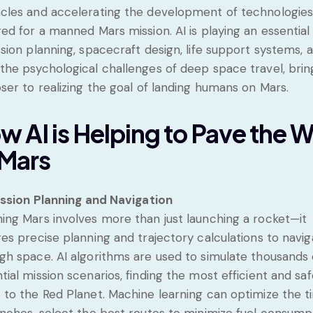
cles and accelerating the development of technologie
red for a manned Mars mission. AI is playing an essential
ssion planning, spacecraft design, life support systems, 
the psychological challenges of deep space travel, brin
oser to realizing the goal of landing humans on Mars.
w AI is Helping to Pave the 
 Mars
ssion Planning and Navigation
ing Mars involves more than just launching a rocket—it
res precise planning and trajectory calculations to navi
gh space. AI algorithms are used to simulate thousands 
tial mission scenarios, finding the most efficient and saf
 to the Red Planet. Machine learning can optimize the t