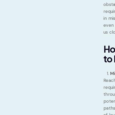
obsta
requi
in mi
even 
us cl
Ho
to
Mi
Reach
requi
throu
poten
paths