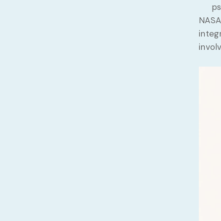
ps
NASA 
integ
invol