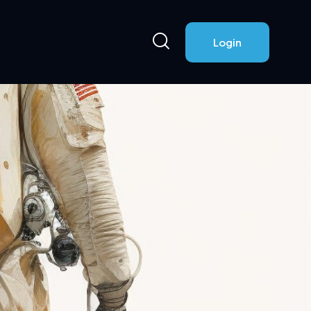
Login
Login